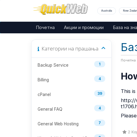
Australia
New Zeala
Почетна
Акции и промоции
База на зн
Ба
Категории на прашања
Почетна
1
Backup Service
How
4
Billing
This i
39
cPanel
http:/
t1706.
4
General FAQ
Please
7
General Web Hosting
2 Кор