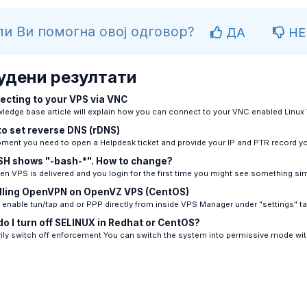
и Ви помогна овој одговор?
ДА
НЕ
удени резултати
cting to your VPS via VNC
ledge base article will explain how you can connect to your VNC enabled Linux 
o set reverse DNS (rDNS)
ment you need to open a Helpdesk ticket and provide your IP and PTR record you
H shows "-bash-*". How to change?
n VPS is delivered and you login for the first time you might see something simil
lling OpenVPN on OpenVZ VPS (CentOS)
enable tun/tap and or PPP directly from inside VPS Manager under "settings" tab
o I turn off SELINUX in Redhat or CentOS?
ly switch off enforcement You can switch the system into permissive mode with