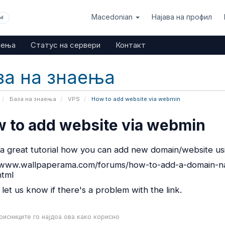
Macedonian
Најава на профил
nd
аења
Статус на сервери
Контакт
за на знаења
База на знаења
VPS
How to add website via webmin
 to add website via webmin
s a great tutorial how you can add new domain/website u
/www.wallpaperama.com/forums/how-to-add-a-domain-na
html
 let us know if there's a problem with the link.
исниците го најдоа ова како корисно