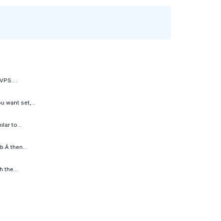
VPS....
 want set,...
ar to...
.Â then...
 the...