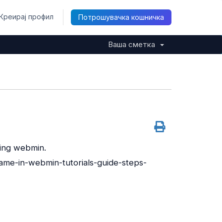
Креирај профил
Потрошувачка кошничка
Ваша сметка
sing webmin.
me-in-webmin-tutorials-guide-steps-