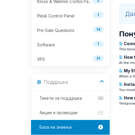
2
Kloxo & Webmin Contol Panel
Дал
1
Plesk Control Panel
14
Pre-Sale Questions
Пон
Conne
1
Software
This know
How t
31
VPS
At the mo
My SS
When a Xe
Поддршка
Insta
You must 
How d
Тикети за поддршка
Temporari
Акции и промоции
База на знаења