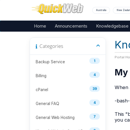
Australia
New Zeala
Home
Announcements
Knowledgebase
Kn
Categories
Portal H
1
Backup Service
My 
4
Billing
When a
39
cPanel
-bash-
4
General FAQ
This "
7
General Web Hosting
you ca