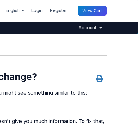
English
Login
Register
View Cart
Account
 change?
 might see something similar to this:
sn't give you much information. To fix that,