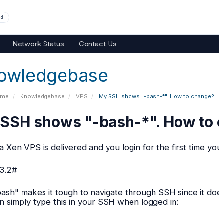
nd
Network Status
Contact Us
owledgebase
ome
Knowledgebase
VPS
My SSH shows "-bash-*". How to change?
SSH shows "-bash-*". How to
 Xen VPS is delivered and you login for the first time you
3.2#
bash" makes it tough to navigate through SSH since it doe
n simply type this in your SSH when logged in: