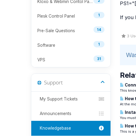
2
Kloxo & Webmin Contol Panel
PS1="[
1
Plesk Control Panel
If you
14
Pre-Sale Questions
3 Use
1
Software
Was
31
VPS
Rela
Support
Conne
This know
How t
My Support Tickets
At the mo
Insta
Announcements
You must 
How t
Knowledgebase
This is a