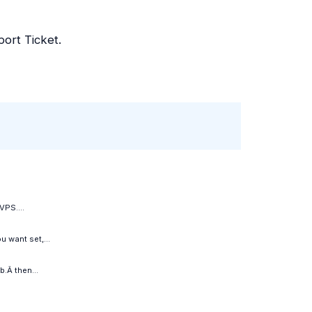
ort Ticket.
VPS....
 want set,...
.Â then...