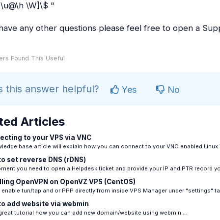
\u@\h \W]\$ "
 have any other questions please feel free to open a Supp
rs Found This Useful
 this answer helpful?
Yes
No
ted Articles
cting to your VPS via VNC
ledge base article will explain how you can connect to your VNC enabled Linux 
o set reverse DNS (rDNS)
ment you need to open a Helpdesk ticket and provide your IP and PTR record you
lling OpenVPN on OpenVZ VPS (CentOS)
enable tun/tap and or PPP directly from inside VPS Manager under "settings" tab
o add website via webmin
 great tutorial how you can add new domain/website using webmin....