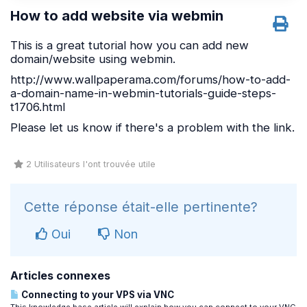
How to add website via webmin
This is a great tutorial how you can add new
domain/website using webmin.
http://www.wallpaperama.com/forums/how-to-add-
a-domain-name-in-webmin-tutorials-guide-steps-
t1706.html
Please let us know if there's a problem with the link.
2 Utilisateurs l'ont trouvée utile
Cette réponse était-elle pertinente?
Oui
Non
Articles connexes
Connecting to your VPS via VNC