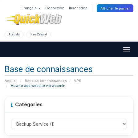
Français
Connexion
Inscription
Afficher le panier
Australia
New Zealand
Togg
navig
Base de connaissances
Accueil
Base de connaissances
VPS
How to add website via webmin
Catégories