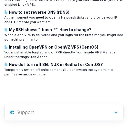
This knowledge base article will explain how you can connect to your VNC
enabled Linux VPS....
How to set reverse DNS (rDNS)
At the moment you need to open a Helpdesk ticket and provide your IP
and PTR record you want set,...
My SSH shows "-bash-*". How to change?
When a Xen VPS is delivered and you login for the first time you might see
something similar to...
Installing OpenVPN on OpenVZ VPS (CentOS)
You must enable tun/tap and or PPP directly from inside VPS Manager
under "settings" tab.Â then...
How do I turn off SELINUX in Redhat or CentOS?
Temporarily switch off enforcement You can switch the system into
permissive mode with the...
Support