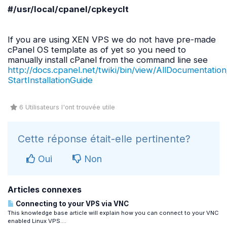
#/
usr
/
local
/
cpanel
/
cpkeyclt
If you are using XEN VPS we do not have pre-made
cPanel OS template as of yet so you need to
manually install cPanel from the command line see
http://docs.cpanel.net/twiki/bin/view/AllDocumentation
StartInstallationGuide
6 Utilisateurs l'ont trouvée utile
Cette réponse était-elle pertinente?
Oui
Non
Articles connexes
Connecting to your VPS via VNC
This knowledge base article will explain how you can connect to your VNC
enabled Linux VPS....