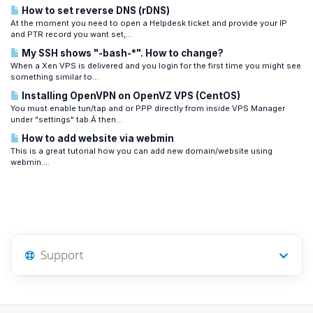
How to set reverse DNS (rDNS)
At the moment you need to open a Helpdesk ticket and provide your IP
and PTR record you want set,...
My SSH shows "-bash-*". How to change?
When a Xen VPS is delivered and you login for the first time you might see
something similar to...
Installing OpenVPN on OpenVZ VPS (CentOS)
You must enable tun/tap and or PPP directly from inside VPS Manager
under "settings" tab.Â then...
How to add website via webmin
This is a great tutorial how you can add new domain/website using
webmin....
Support