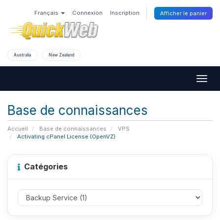
Français
Connexion
Inscription
Afficher le panier
Australia
New Zealand
Togg
navig
Base de connaissances
Accueil
Base de connaissances
VPS
Activating cPanel License (OpenVZ)
Catégories