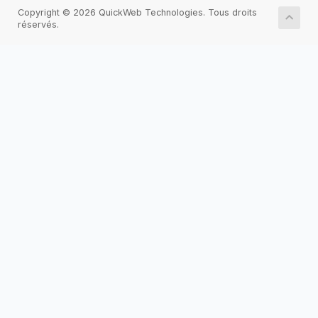
Copyright © 2026 QuickWeb Technologies. Tous droits
réservés.