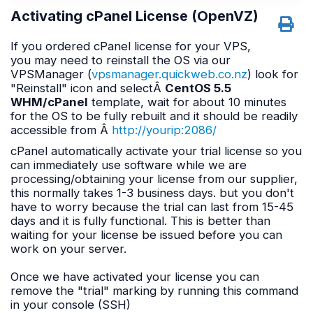
Activating cPanel License (OpenVZ)
If you ordered cPanel license for your VPS,
you may need to reinstall the OS via our
VPSManager (
vpsmanager.quickweb.co.nz
) look for
"Reinstall" icon and selectÂ
CentOS 5.5
WHM/cPanel
template, wait for about 10 minutes
for the OS to be fully rebuilt and it should be readily
accessible from Â
http://yourip:2086/
cPanel automatically activate your trial license so you
can immediately use software while we are
processing/obtaining your license from our supplier,
this normally takes 1-3 business days. but you don't
have to worry because the trial can last from 15-45
days and it is fully functional. This is better than
waiting for your license be issued before you can
work on your server.
Once we have activated your license you can
remove the "trial" marking by running this command
in your console (SSH)