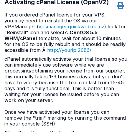
Activating cPanel License (OpenVZ)
If you ordered cPanel license for your VPS,
you may need to reinstall the OS via our
VPSManager (
vpsmanager.quickweb.co.nz
) look for
"Reinstall" icon and selectÂ
CentOS 5.5
WHM/cPanel
template, wait for about 10 minutes
for the OS to be fully rebuilt and it should be readily
accessible from Â
http://yourip:2086/
cPanel automatically activate your trial license so you
can immediately use software while we are
processing/obtaining your license from our supplier,
this normally takes 1-3 business days. but you don't
have to worry because the trial can last from 15-45
days and it is fully functional. This is better than
waiting for your license be issued before you can
work on your server.
Once we have activated your license you can
remove the "trial" marking by running this command
in your console (SSH)