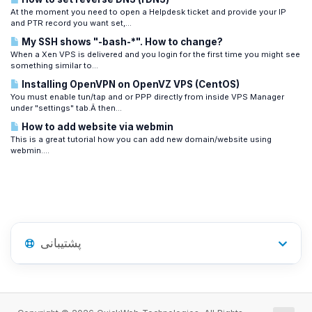
At the moment you need to open a Helpdesk ticket and provide your IP
and PTR record you want set,...
My SSH shows "-bash-*". How to change?
When a Xen VPS is delivered and you login for the first time you might see
something similar to...
Installing OpenVPN on OpenVZ VPS (CentOS)
You must enable tun/tap and or PPP directly from inside VPS Manager
under "settings" tab.Â then...
How to add website via webmin
This is a great tutorial how you can add new domain/website using
webmin....
پشتیبانی