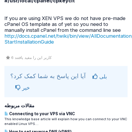
#/
usr
/
local
/
cpanel
/
cpkeyclt
If you are using XEN VPS we do not have pre-made
cPanel OS template as of yet so you need to
manually install cPanel from the command line see
http://docs.cpanel.net/twiki/bin/view/AllDocumentation
StartInstallationGuide
6 کاربر این را مفید یافتند
آیا این پاسخ به شما کمک کرد؟
بلی
خیر
مقالات مربوطه
Connecting to your VPS via VNC
This knowledge base article will explain how you can connect to your VNC
enabled Linux VPS....
How to set reverse DNS (rDNS)