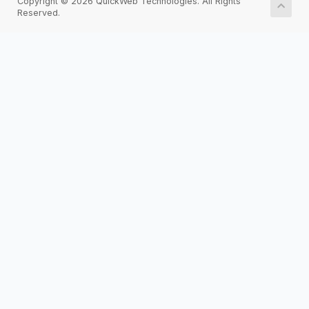
Copyright © 2026 QuickWeb Technologies. All Rights
Reserved.