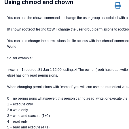
Using chmod and chown
You can use the chown command to change the user:group associated with a f
!# chown root:root testing.txt Will change the user:group permissions to root:roo
You can also change the permissions for file access with the 'chmod' command
World.
So, for example:
-rwxr--r-- 1 root root 81 Jan 1 12:00 testing.txt The owner (root) has read, w
else) has only read permissions.
When changing permissions with "chmod" you will can use the numerical value
0 = no permissions whatsoever; this person cannot read, write, or execute the 
1 = execute only
2 = write only
3 = write and execute (1+2)
4 = read only
5 = read and execute (4+1)