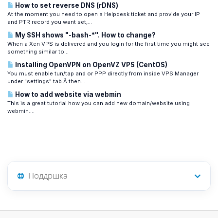
How to set reverse DNS (rDNS)
At the moment you need to open a Helpdesk ticket and provide your IP
and PTR record you want set,...
My SSH shows "-bash-*". How to change?
When a Xen VPS is delivered and you login for the first time you might see
something similar to...
Installing OpenVPN on OpenVZ VPS (CentOS)
You must enable tun/tap and or PPP directly from inside VPS Manager
under "settings" tab.Â then...
How to add website via webmin
This is a great tutorial how you can add new domain/website using
webmin....
Поддршка