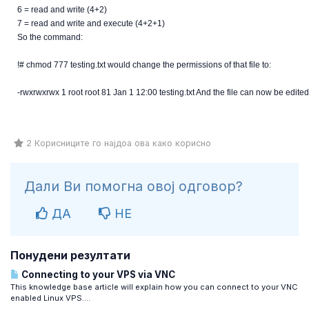
6 = read and write (4+2)
7 = read and write and execute (4+2+1)
So the command:
!# chmod 777 testing.txt would change the permissions of that file to:
-rwxrwxrwx 1 root root 81 Jan 1 12:00 testing.txt And the file can now be edited
2 Корисниците го најдоа ова како корисно
Дали Ви помогна овој одговор?
ДА
НЕ
Понудени резултати
Connecting to your VPS via VNC
This knowledge base article will explain how you can connect to your VNC
enabled Linux VPS....