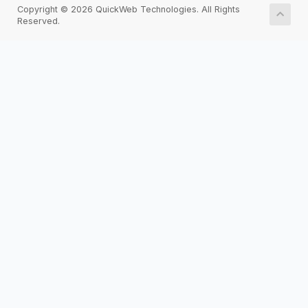
Copyright © 2026 QuickWeb Technologies. All Rights
Reserved.