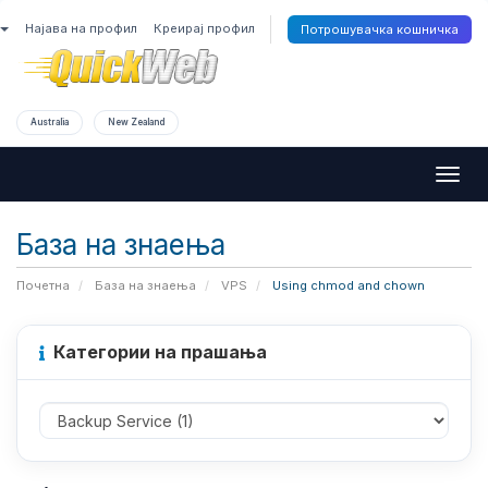
Најава на профил
Креирај профил
Потрошувачка кошничка
Australia
New Zealand
Togg
navig
База на знаења
Почетна
База на знаења
VPS
Using chmod and chown
Категории на прашања