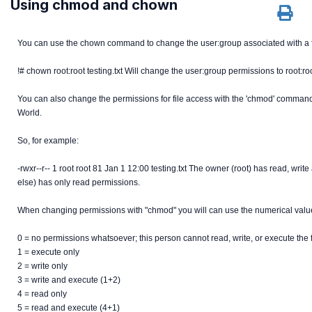
Using chmod and chown
You can use the chown command to change the user:group associated with a f
!# chown root:root testing.txt Will change the user:group permissions to root:roo
You can also change the permissions for file access with the 'chmod' command
World.
So, for example:
-rwxr--r-- 1 root root 81 Jan 1 12:00 testing.txt The owner (root) has read, w
else) has only read permissions.
When changing permissions with "chmod" you will can use the numerical value
0 = no permissions whatsoever; this person cannot read, write, or execute the 
1 = execute only
2 = write only
3 = write and execute (1+2)
4 = read only
5 = read and execute (4+1)