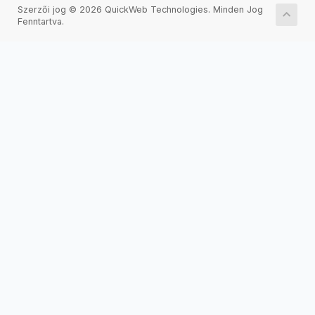
Szerzői jog © 2026 QuickWeb Technologies. Minden Jog
Fenntartva.