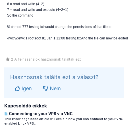
6 = read and write (4+2)
7 = read and write and execute (4+2+1)
So the command:
!# chmod 777 testing.txt would change the permissions of that file to:
-rwxrwxrwx 1 root root 81 Jan 1 12:00 testing.txt And the file can now be edited
2 A felhasználók hasznosnak találták ezt
Hasznosnak találta ezt a választ?
Igen
Nem
Kapcsolódó cikkek
Connecting to your VPS via VNC
This knowledge base article will explain how you can connect to your VNC
enabled Linux VPS....