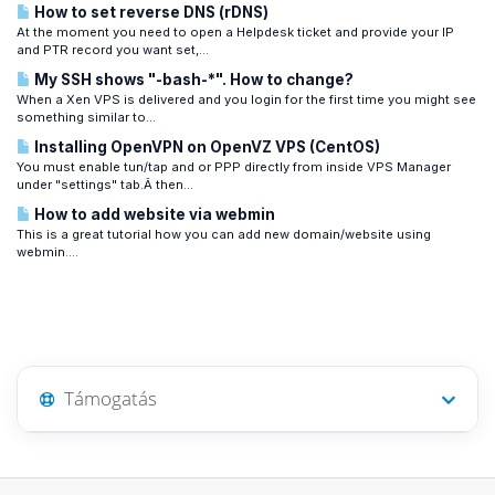
How to set reverse DNS (rDNS)
At the moment you need to open a Helpdesk ticket and provide your IP
and PTR record you want set,...
My SSH shows "-bash-*". How to change?
When a Xen VPS is delivered and you login for the first time you might see
something similar to...
Installing OpenVPN on OpenVZ VPS (CentOS)
You must enable tun/tap and or PPP directly from inside VPS Manager
under "settings" tab.Â then...
How to add website via webmin
This is a great tutorial how you can add new domain/website using
webmin....
Támogatás