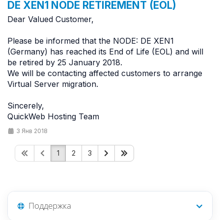
DE XEN1 NODE RETIREMENT (EOL)
Dear Valued Customer,
Please be informed that the NODE: DE XEN1
(Germany) has reached its End of Life (EOL) and will
be retired by 25 January 2018.
We will be contacting affected customers to arrange
Virtual Server migration.
Sincerely,
QuickWeb Hosting Team
3 Янв 2018
1
2
3
Поддержка