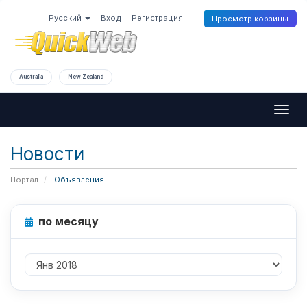
Русский
Вход
Регистрация
Просмотр корзины
Australia
New Zealand
Togg
navig
Новости
Портал
Объявления
по месяцу