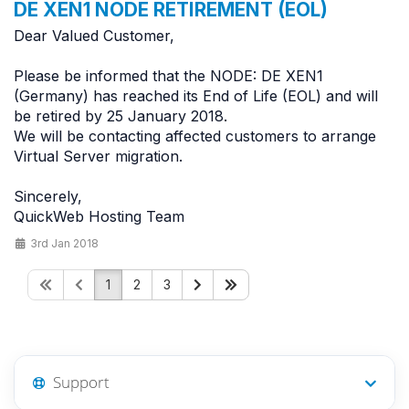
DE XEN1 NODE RETIREMENT (EOL)
Dear Valued Customer,
Please be informed that the NODE: DE XEN1
(Germany) has reached its End of Life (EOL) and will
be retired by 25 January 2018.
We will be contacting affected customers to arrange
Virtual Server migration.
Sincerely,
QuickWeb Hosting Team
3rd Jan 2018
1
2
3
Support