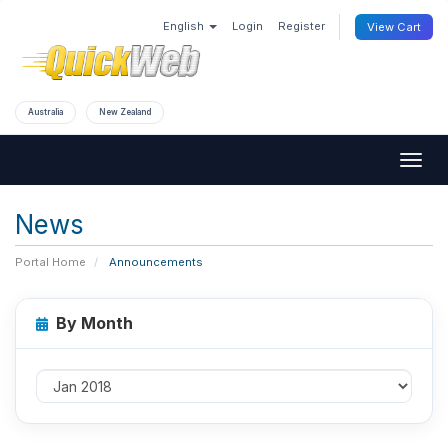
English
Login
Register
View Cart
Australia
New Zealand
Togg
navig
News
Portal Home
Announcements
By Month