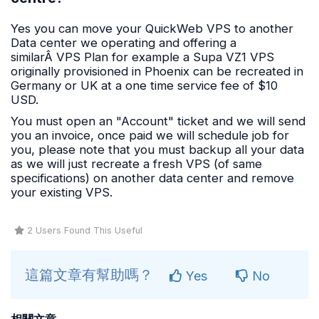
Yes you can move your QuickWeb VPS to another
Data center we operating and offering a
similarÂ VPS Plan for example a Supa VZ1 VPS
originally provisioned in Phoenix can be recreated in
Germany or UK at a one time service fee of $10
USD.
You must open an "Account" ticket and we will send
you an invoice, once paid we will schedule job for
you, please note that you must backup all your data
as we will just recreate a fresh VPS (of same
specifications) on another data center and remove
your existing VPS.
2 Users Found This Useful
這篇文章有幫助嗎？
Yes
No