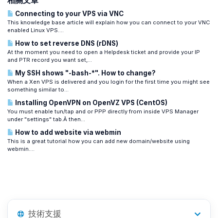
相關文章
Connecting to your VPS via VNC
This knowledge base article will explain how you can connect to your VNC
enabled Linux VPS....
How to set reverse DNS (rDNS)
At the moment you need to open a Helpdesk ticket and provide your IP
and PTR record you want set,...
My SSH shows "-bash-*". How to change?
When a Xen VPS is delivered and you login for the first time you might see
something similar to...
Installing OpenVPN on OpenVZ VPS (CentOS)
You must enable tun/tap and or PPP directly from inside VPS Manager
under "settings" tab.Â then...
How to add website via webmin
This is a great tutorial how you can add new domain/website using
webmin....
技術支援