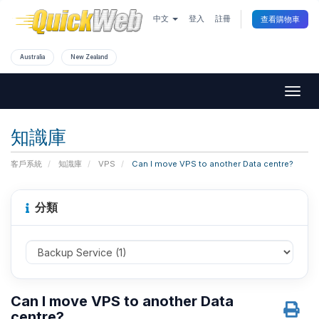
中文
登入
註冊
查看購物車
Australia
New Zealand
Togg
navig
知識庫
客戶系統
知識庫
VPS
Can I move VPS to another Data centre?
分類
Can I move VPS to another Data
centre?