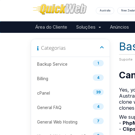
Australia
New Zeala
Área do Cliente
Soluções
Anúncios
Ba
Categorias
Suporte
1
Backup Service
Can
4
Billing
Yes, y
39
cPanel
Austra
clone 
4
clones
General FAQ
We sup
7
General Web Hosting
-
PhpM
-
Clip