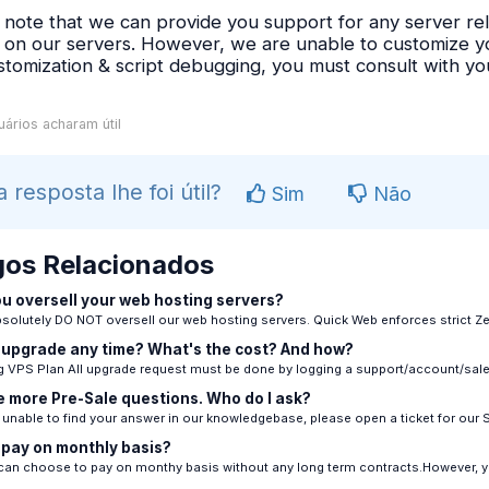
 note that we can provide you support for any server rel
s on our servers. However, we are unable to customize you
stomization & script debugging, you must consult with 
ários acharam útil
a resposta lhe foi útil?
Sim
Não
gos Relacionados
u oversell your web hosting servers?
solutely DO NOT oversell our web hosting servers. Quick Web enforces strict Zer
 upgrade any time? What's the cost? And how?
 VPS Plan All upgrade request must be done by logging a support/account/sales 
e more Pre-Sale questions. Who do I ask?
e unable to find your answer in our knowledgebase, please open a ticket for our S
 pay on monthly basis?
can choose to pay on monthy basis without any long term contracts.However, yo