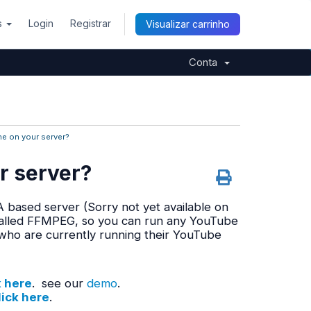
s
Login
Registrar
Visualizar carrinho
Conta
ne on your server?
r server?
 based server (Sorry not yet available on
stalled FFMPEG, so you can run any YouTube
who are currently running their YouTube
k here
. see our
demo
.
lick here
.