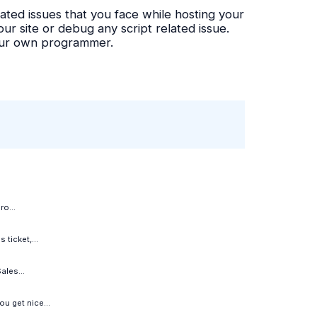
ated issues that you face while hosting your
r site or debug any script related issue.
your own programmer.
o...
ticket,...
ales...
u get nice...