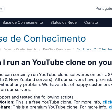
Portuguê
nd
Base de Conhecimento
Status da Rede
Contato
se de Conhecimento
Base de Conhecimento
Pre-Sale Questions
Can I run an YouTube clo
 I run an YouTube clone on you
ou can certainly run YouTube clone softwares on our USA
lia & New Zealand servers). All our servers have pre-in
without any problem. We have a lot of happy customers 
 on our servers.
port and tested the following scripts...
otion:
This is a free YouTube clone. For more info,
clic
share
:
This is a premium YouTube clone. For more info,
c