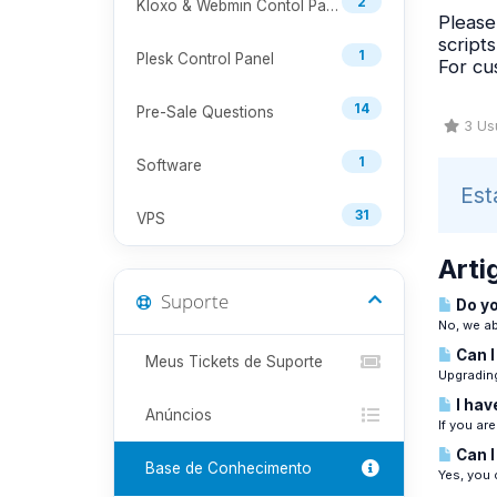
2
Kloxo & Webmin Contol Panel
Please
script
1
Plesk Control Panel
For cu
14
Pre-Sale Questions
3 Usu
1
Software
Est
31
VPS
Arti
Suporte
Do yo
No, we ab
Can I
Meus Tickets de Suporte
Upgrading
I hav
Anúncios
If you ar
Can I
Base de Conhecimento
Yes, you 