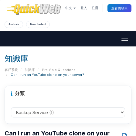
中文
登入
註冊
查看購物車
Australia
New Zealand
Togg
navig
知識庫
客戶系統
知識庫
Pre-Sale Questions
Can I run an YouTube clone on your server?
分類
Can I run an YouTube clone on your