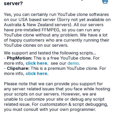
server?
Yes, you can certainly run YouTube clone softwares
on our USA based server (Sorry not yet available on
Australia & New Zealand servers). All our servers
have pre-installed FFMPEG, so you can run any
YouTube clone without any problem. We have a lot
of happy customers who are currently running their
YouTube clones on our servers.
We support and tested the following scripts...
-
PhpMotion:
This is a free YouTube clone. For
more info,
click here
. see our
demo
.
-
Clipshare
:
This is a premium YouTube clone. For
more info,
click here
.
Please note that we can provide you support for
any server related issues that you face while hosting
your scripts on our servers. However, we are
unable to customize your site or debug any script
related issue. For customization & script debugging,
you must consult with your own programmer.