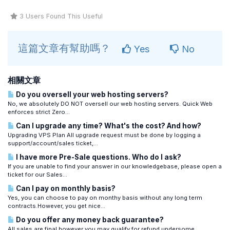
3 Users Found This Useful
這篇文章有幫助嗎？
Yes
No
相關文章
Do you oversell your web hosting servers?
No, we absolutely DO NOT oversell our web hosting servers. Quick Web
enforces strict Zero...
Can I upgrade any time? What's the cost? And how?
Upgrading VPS Plan All upgrade request must be done by logging a
support/account/sales ticket,...
I have more Pre-Sale questions. Who do I ask?
If you are unable to find your answer in our knowledgebase, please open a
ticket for our Sales...
Can I pay on monthly basis?
Yes, you can choose to pay on monthy basis without any long term
contracts.However, you get nice...
Do you offer any money back guarantee?
All sales are final however you may qualify for refund undersome