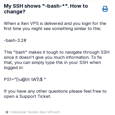
My SSH shows "-bash-*". How to
change?
When a Xen VPS is delivered and you login for the
first time you might see something similar to this:
-bash-3.2#
This "bash" makes it tough to navigate through SSH
since it doesn't give you much information. To fix
that, you can simply type this in your SSH when
logged in:
PS1="[\u@\h \W]\$ "
If you have any other questions please feel free to
open a Support Ticket.
3 Benutzer fanden dies hilfreich