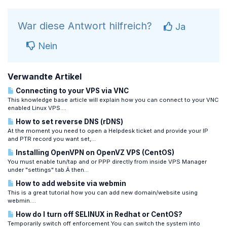
War diese Antwort hilfreich?
Ja
Nein
Verwandte Artikel
Connecting to your VPS via VNC
This knowledge base article will explain how you can connect to your VNC
enabled Linux VPS....
How to set reverse DNS (rDNS)
At the moment you need to open a Helpdesk ticket and provide your IP
and PTR record you want set,...
Installing OpenVPN on OpenVZ VPS (CentOS)
You must enable tun/tap and or PPP directly from inside VPS Manager
under "settings" tab.Â then...
How to add website via webmin
This is a great tutorial how you can add new domain/website using
webmin....
How do I turn off SELINUX in Redhat or CentOS?
Temporarily switch off enforcement You can switch the system into