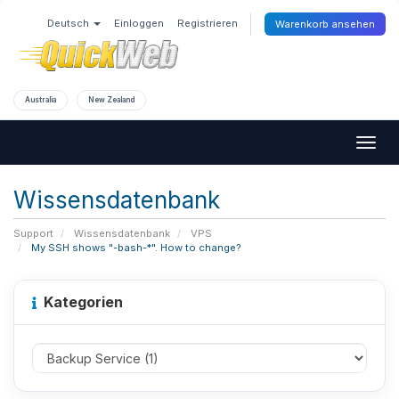
Deutsch
Einloggen
Registrieren
Warenkorb ansehen
Australia
New Zealand
Togg
navig
Wissensdatenbank
Support
Wissensdatenbank
VPS
My SSH shows "-bash-*". How to change?
Kategorien