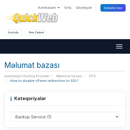
Azerbaijani
Giriş
Qeydiyyat
Səbətə bax
Australia
New Zealand
Togg
navig
Məlumat bazası
Azerbaijan Hosting Provider
Məlumat bazası
VPS
How to disable cPanel redirection to SSL?
Kateqoriyalar