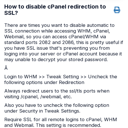
How to disable cPanel redirection to
SSL?
There are times you want to disable automatic to
SSL connection while accessing WHM, cPanel,
Webmail, so you can access cPanel/WHM via
standard ports 2082 and 2086, this is pretty useful if
you have SSL issue that's preventing you from
loging into your server or cPanel account because it
may unable to decrypt your stored password.
Â
Login to WHM >> Tweak Setting >> Uncheck the
following options under Redirection
Always redirect users to the ssl/tls ports when
visiting /cpanel, /webmail, etc.
Also you have to uncheck the following option
under Security in Tweak Settings.
Require SSL for all remote logins to cPanel, WHM
and Webmail. This setting is recommended.