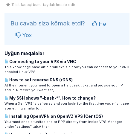
11 istifadəçi bunu faydalı hesab edir
Bu cavab sizə kömək etdi?
Hə
Yox
Uyğun məqalələr
Connecting to your VPS via VNC
This knowledge base article will explain how you can connect to your VNC
enabled Linux VPS....
How to set reverse DNS (rDNS)
At the moment you need to open a Helpdesk ticket and provide your IP
and PTR record you want set,...
My SSH shows "-bash-*". How to change?
When a Xen VPS is delivered and you login for the first time you might see
something similar to...
Installing OpenVPN on OpenVZ VPS (CentOS)
You must enable tun/tap and or PPP directly from inside VPS Manager
under "settings" tab.Â then...