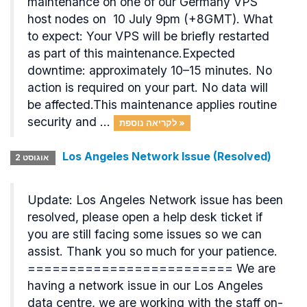
maintenance on one of our Germany VPS
host nodes on 10 July 9pm (+8GMT). What
to expect: Your VPS will be briefly restarted
as part of this maintenance.Expected
downtime: approximately 10–15 minutes. No
action is required on your part. No data will
be affected.This maintenance applies routine
security and ...
לקריאה נוספת »
Los Angeles Network Issue (Resolved)
אוגוסט 2
Update: Los Angeles Network issue has been
resolved, please open a help desk ticket if
you are still facing some issues so we can
assist. Thank you so much for your patience.
========================= We are
having a network issue in our Los Angeles
data centre, we are working with the staff on-