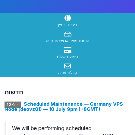
רישום דומיין
הזמנת מוצר או שירות חדש
ביצוע תשלום
קבלת עזרה
חדשות
Scheduled Maintenance — Germany VPS
יולי 10
Node (deovz01) — 10 July 9pm (+8GMT)
We will be performing scheduled