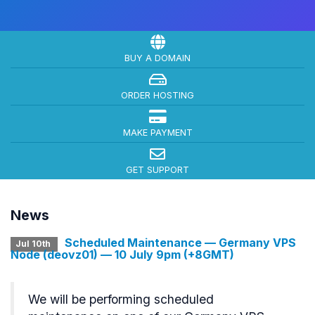
BUY A DOMAIN
ORDER HOSTING
MAKE PAYMENT
GET SUPPORT
News
Scheduled Maintenance — Germany VPS
Jul 10th
Node (deovz01) — 10 July 9pm (+8GMT)
We will be performing scheduled