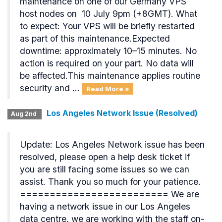
maintenance on one of our Germany VPS
host nodes on 10 July 9pm (+8GMT). What
to expect: Your VPS will be briefly restarted
as part of this maintenance.Expected
downtime: approximately 10–15 minutes. No
action is required on your part. No data will
be affected.This maintenance applies routine
security and ...
Read More »
Los Angeles Network Issue (Resolved)
Aug 2nd
Update: Los Angeles Network issue has been
resolved, please open a help desk ticket if
you are still facing some issues so we can
assist. Thank you so much for your patience.
========================= We are
having a network issue in our Los Angeles
data centre, we are working with the staff on-