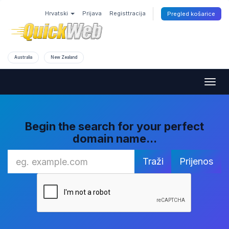
Hrvatski
Prijava
Registtracija
Pregled košarice
Australia
New Zealand
Togg
navig
Begin the search for your perfect
domain name...