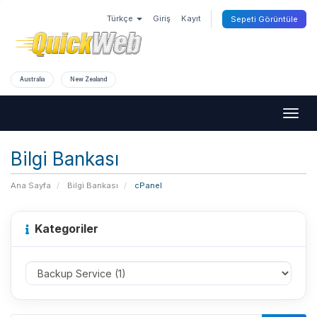
Türkçe
Giriş
Kayıt
Sepeti Görüntüle
Australia
New Zealand
Togg
navig
Bilgi Bankası
Ana Sayfa
Bilgi Bankası
cPanel
Kategoriler