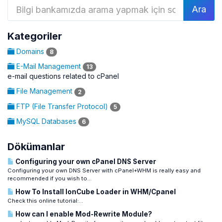
Kategoriler
Domains
8
E-Mail Management
13
e-mail questions related to cPanel
File Management
2
FTP (File Transfer Protocol)
5
MySQL Databases
6
Dökümanlar
Configuring your own cPanel DNS Server
Configuring your own DNS Server with cPanel+WHM is really easy and
recommended if you wish to...
How To Install IonCube Loader in WHM/Cpanel
Check this online tutorial:...
How can I enable Mod-Rewrite Module?