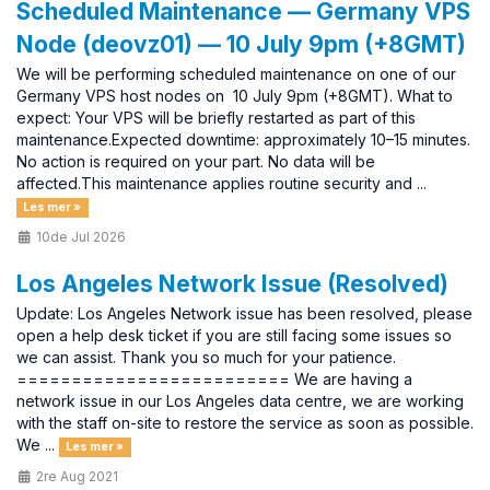
Scheduled Maintenance — Germany VPS
Node (deovz01) — 10 July 9pm (+8GMT)
We will be performing scheduled maintenance on one of our
Germany VPS host nodes on 10 July 9pm (+8GMT). What to
expect: Your VPS will be briefly restarted as part of this
maintenance.Expected downtime: approximately 10–15 minutes.
No action is required on your part. No data will be
affected.This maintenance applies routine security and ...
Les mer »
10de Jul 2026
Los Angeles Network Issue (Resolved)
Update: Los Angeles Network issue has been resolved, please
open a help desk ticket if you are still facing some issues so
we can assist. Thank you so much for your patience.
========================= We are having a
network issue in our Los Angeles data centre, we are working
with the staff on-site to restore the service as soon as possible.
We ...
Les mer »
2re Aug 2021