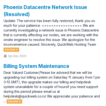
Phoenix Datacentre Network Issue
(Resolved)
Update: The service has been fully restored, thank you so
much for your patience. ================= We are
currently investigating a network issue in Phoenix Datacentre
that is currently affecting our nodes, we are working with the
onsite engineer to resolve this issue. We apologize for the
inconvenience caused. Sincerely, QuickWeb Hosting Team
Les mer »
3je Des 2020
Billing System Maintenance
Dear Valued Customer,Please be advised that we will be
upgrading our billing system on Saturday 11 January from 1 pm
(+13 GMT), this upgrade makes our billing and helpdesk
system unavailable for a couple of hoursif you need support
during this period please email us at
helpdesk@quickweb.co.nz We appreciate your patience and
...
Les mer »