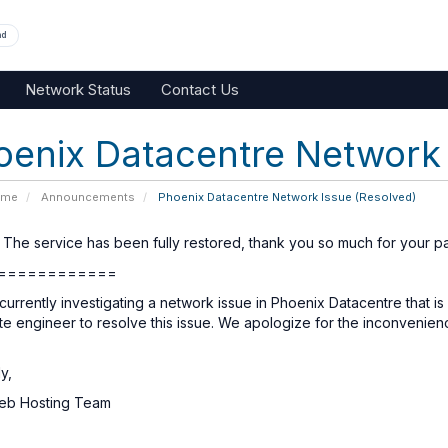
nd
Network Status
Contact Us
oenix Datacentre Network 
ome
Announcements
Phoenix Datacentre Network Issue (Resolved)
 The service has been fully restored, thank you so much for your pa
============
urrently investigating a network issue in Phoenix Datacentre that is
ite engineer to resolve this issue. We apologize for the inconvenie
y,
eb Hosting Team