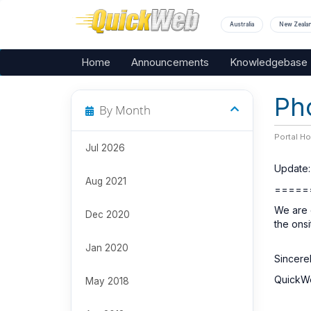
Australia
New Zeala
Home
Announcements
Knowledgebase
Ph
By Month
Portal H
Jul 2026
Update:
Aug 2021
=====
We are c
Dec 2020
the ons
Jan 2020
Sincerel
QuickW
May 2018