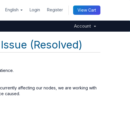
English
Login
Register
View Cart
Account
Issue (Resolved)
tience.
 currently affecting our nodes, we are working with
nce caused.