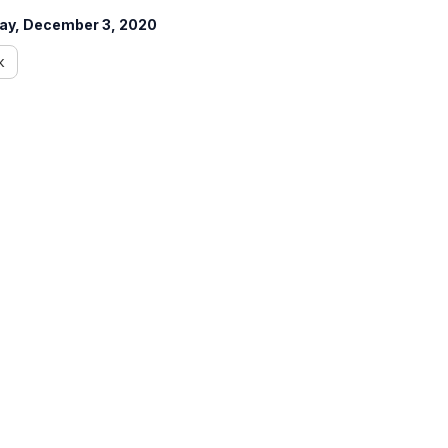
ay, December 3, 2020
k