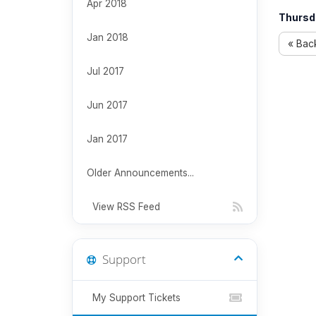
Apr 2018
Thursd
Jan 2018
« Bac
Jul 2017
Jun 2017
Jan 2017
Older Announcements...
View RSS Feed
Support
My Support Tickets