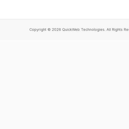
Copyright © 2026 QuickWeb Technologies. All Rights Re