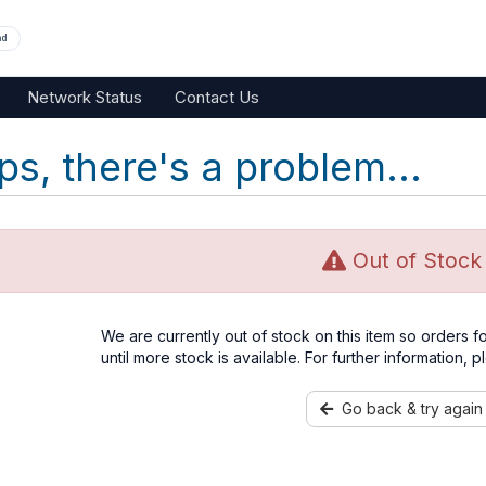
nd
Network Status
Contact Us
s, there's a problem...
Out of Stock
We are currently out of stock on this item so orders 
until more stock is available. For further information, 
Go back & try again