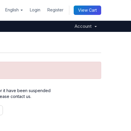
English
Login
Register
View Cart
Account
for it have been suspended
please contact us.