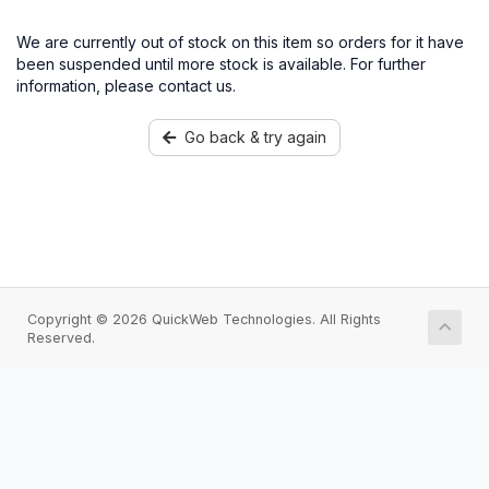
We are currently out of stock on this item so orders for it have
been suspended until more stock is available. For further
information, please contact us.
Go back & try again
Copyright © 2026 QuickWeb Technologies. All Rights
Reserved.