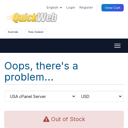
English
Login
Register
View Cart
Australia
New Zealand
Togg
navig
Oops, there's a
problem...
Out of Stock